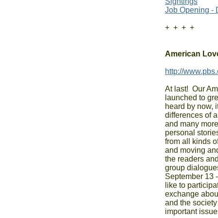
Sightings
Job Opening - 
+  +  +  +

American Love
http://www.pbs.
At last!  Our Am
launched to grea
heard by now, it
differences of al
and many more 
personal stories
from all kinds o
and moving and
the readers and 
group dialogues
September 13 - s
like to particip
exchange about 
and the society
important issues