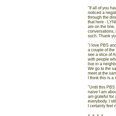
"If all of you h
noticed a negati
through the dis
that here - LYN
are on the line
conversations, 
such. Thank you
"I love PBS and
a couple of the lo
see a slice of A
with people who
live in a neigh
We go to the sa
meet at the sam
I think this is a
"Until this PBS
naive I am about 
am grateful for 
everybody. I sti
I certainly feel 
+  +  +  +
