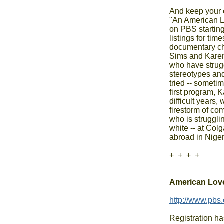
And keep your e
"An American Lov
on PBS starting
listings for tim
documentary chro
Sims and Karen
who have strugg
stereotypes and
tried -- sometim
first program, Ka
difficult years,
firestorm of com
who is strugglin
white -- at Colg
abroad in Nigeri
+  +  +  +

American Love
http://www.pbs.
Registration ha