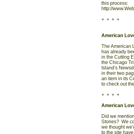
this process: 

http://www.Web
+  +  +  +

American Love
The American Lov
has already bee
in the Cutting 
the Chicago Tri
Island's Newsd
in their two pa
an item in its 
to check out the 
+  +  +  +

American Lov
Did we mention
Stories?  We co
we thought we'd
to the site have