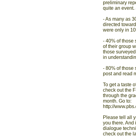
preliminary rep
quite an event. 
- As many as 30
directed towar
were only in 10
- 40% of those s
of their group w
those surveyed 
in understandin
- 80% of those 
post and read m
To get a taste 
check out the F
through the gra
month. Go to:

http://www.pbs.
Please tell all
you there. And i
dialogue techni
check out the la