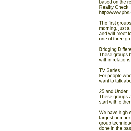
based on the r
Reality Check. 
http://www.pbs.
The first groups
morning, just a
and will meet f
one of three gro
Bridging Differ
These groups be
within relationsh
TV Series

For people who'
want to talk abou
25 and Under

These groups a
start with either 
We have high ex
largest number 
group technique
done in the past