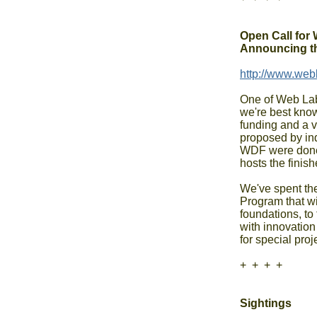
Open Call for 
Announcing t
http://www.web
One of Web Lab's
we're best kno
funding and a va
proposed by ind
WDF were done 
hosts the finish
We've spent the
Program that wil
foundations, to
with innovation 
for special proj
+  +  +  +

Sightings