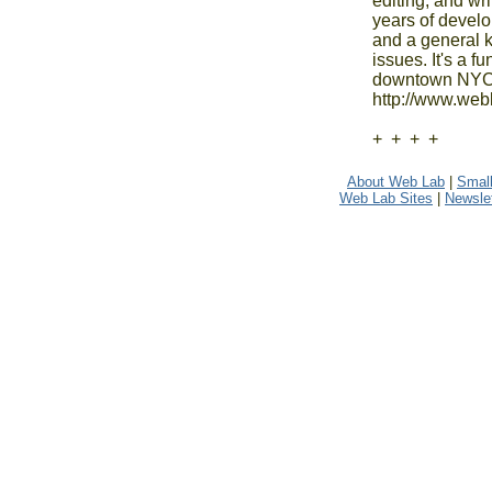
editing, and wr
years of develo
and a general k
issues. It's a 
downtown NYC. 
http://www.webl
+  +  +  +
About Web Lab
|
Small
Web Lab Sites
|
Newslet