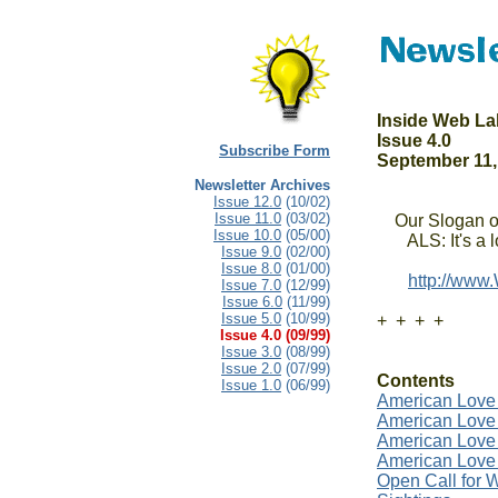
Inside Web La
Issue 4.0

Subscribe Form
September 11,
Newsletter Archives
Issue 12.0
(10/02)
Issue 11.0
(03/02)
    Our Slogan o
Issue 10.0
(05/00)
       ALS: It's a
Issue 9.0
(02/00)
Issue 8.0
(01/00)
http://www
Issue 7.0
(12/99)
Issue 6.0
(11/99)
Issue 5.0
(10/99)
+  +  +  +

Issue 4.0 (09/99)
Issue 3.0
(08/99)
Issue 2.0
(07/99)
Contents
Issue 1.0
(06/99)
American Love 
American Love
American Love 
American Love
Open Call for