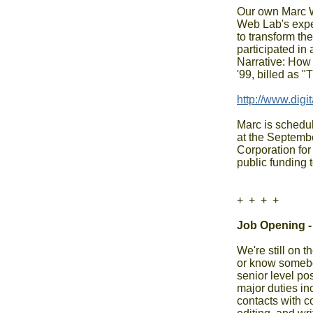
Our own Marc W
Web Lab's exper
to transform th
participated in
Narrative: How 
'99, billed as 
Marc is schedul
at the Septembe
Corporation for
public funding 
+  +  +  +

Job Opening -
We're still on t
or know somebod
senior level pos
major duties inc
contacts with c