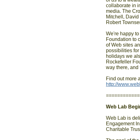
collaborate in i
media. The Cro
Mitchell, Davi
Robert Townsen
We're happy to 
Foundation to c
of Web sites and
possibilities fo
holidays we als
Rockefeller Fou
way there, and 
http://www.web
============
Web Lab Begin
Web Lab is deli
Engagement Ini
Charitable Trust