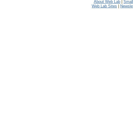
About Web Lab
|
Small
Web Lab Sites
|
Newslet