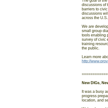
The goal of the 
discussions of 
barriers to civ
discussions will
across the U.S.

We are develop
small group dia
tools enabling p
survey of civic
training resourc
the public.

============
New DIGs, Ne
It was a busy a
progress prepa
location, and s