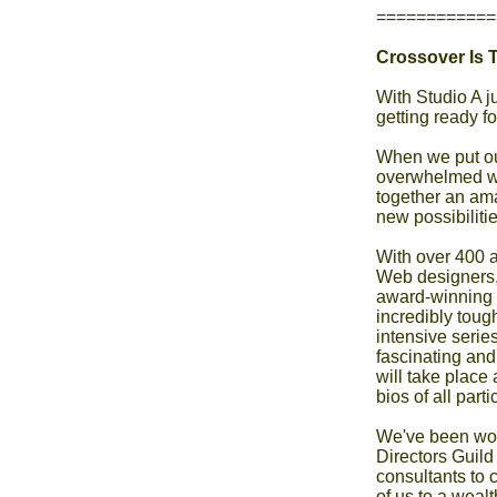
============
Crossover Is T
With Studio A j
getting ready fo
When we put out
overwhelmed wi
together an ama
new possibiliti
With over 400 ap
Web designers, 
award-winning 
incredibly tough
intensive serie
fascinating and 
will take place
bios of all part
We've been work
Directors Guild
consultants to c
of us to a wealt