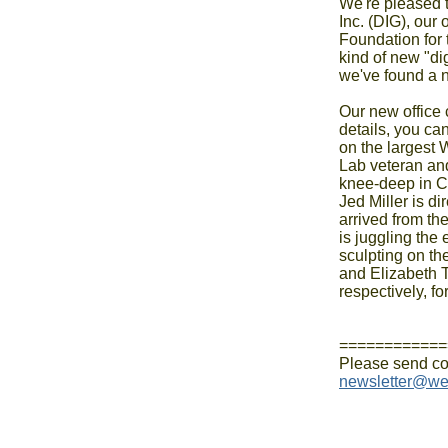
We're pleased t
Inc. (DIG), our
Foundation for 
kind of new "di
we've found a 
Our new office
details, you can
on the largest
Lab veteran a
knee-deep in Cro
Jed Miller is d
arrived from th
is juggling the
sculpting on th
and Elizabeth 
respectively, fo
============
newsletter@we