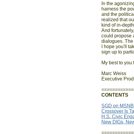
In the agonizin
harness the pow
and the politica
realized that ou
kind of in-dept
And fortunately
could propose a
dialogues. The 
I hope you'll ta
sign up to partic
My best to you 
Marc Weiss

Executive Prod
CONTENTS
SGD on MSNB
Crossover Is Ta
H.S. Civic Enga
New DIGs, Ne
============