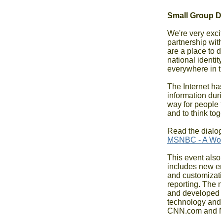
Small Group 
We're very exci
partnership wi
are a place to d
national identi
everywhere in 
The Internet has
information duri
way for people 
and to think to
MSNBC - A Wor
This event also
includes new em
and customizati
reporting. The 
and developed i
technology and t
CNN.com and 