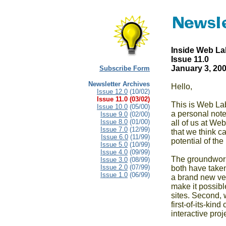
Inside Web La
Issue 11.0  

January 3, 20
Subscribe Form
Newsletter Archives
Hello,

Issue 12.0
(10/02)
Issue 11.0
(03/02)
This is Web Lab'
Issue 10.0
(05/00)
a personal note
Issue 9.0
(02/00)
Issue 8.0
(01/00)
all of us at We
Issue 7.0
(12/99)
that we think ca
Issue 6.0
(11/99)
potential of the 
Issue 5.0
(10/99)
Issue 4.0
(09/99)
The groundwork 
Issue 3.0
(08/99)
Issue 2.0
(07/99)
both have taken
Issue 1.0
(06/99)
a brand new ver
make it possible
sites. Second, 
first-of-its-kin
interactive pro