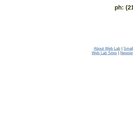
ph: (2
About Web Lab
|
Small
Web Lab Sites
|
Newslet