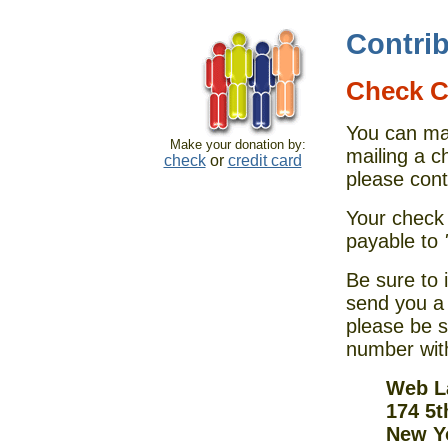
Contri
Check C
You can ma
Make your donation by:
mailing a c
check
or
credit card
please cont
Your check
payable to
Be sure to 
send you a 
please be s
number wit
Web La
174 5t
New Y